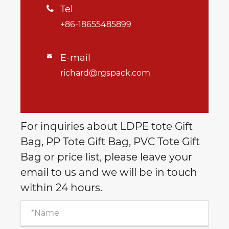
Tel

+86-18655485899
E-mail

richard@rgspack.com
For inquiries about LDPE tote Gift
Bag, PP Tote Gift Bag, PVC Tote Gift
Bag or price list, please leave your
email to us and we will be in touch
within 24 hours.