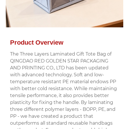
Product Overview
The Three Layers Laminated Gift Tote Bag of
QINGDAO RED GOLDEN STAR PACKAGING
AND PRINTING CO., LTD has been updated
with advanced technology. Soft and low-
temperature resistant PE material endows PP
with better cold resistance. While maintaining
tensile performance, it also provides better
plasticity for fixing the handle. By laminating
three different polymer layers - BOPP, PE, and
PP - we have created a product that
outperforms all standard reusable handbags