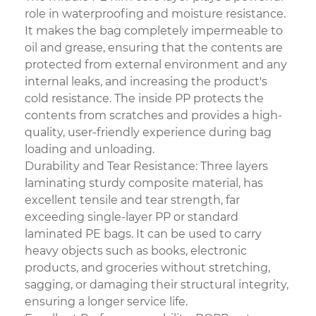
role in waterproofing and moisture resistance.
It makes the bag completely impermeable to
oil and grease, ensuring that the contents are
protected from external environment and any
internal leaks, and increasing the product's
cold resistance. The inside PP protects the
contents from scratches and provides a high-
quality, user-friendly experience during bag
loading and unloading.
Durability and Tear Resistance: Three layers
laminating sturdy composite material, has
excellent tensile and tear strength, far
exceeding single-layer PP or standard
laminated PE bags. It can be used to carry
heavy objects such as books, electronic
products, and groceries without stretching,
sagging, or damaging their structural integrity,
ensuring a longer service life.