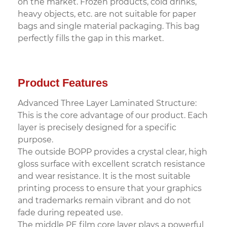
on the market. Frozen products, cold drinks,
heavy objects, etc. are not suitable for paper
bags and single material packaging. This bag
perfectly fills the gap in this market.
Product Features
Advanced Three Layer Laminated Structure:
This is the core advantage of our product. Each
layer is precisely designed for a specific
purpose.
The outside BOPP provides a crystal clear, high
gloss surface with excellent scratch resistance
and wear resistance. It is the most suitable
printing process to ensure that your graphics
and trademarks remain vibrant and do not
fade during repeated use.
The middle PE film core layer plays a powerful