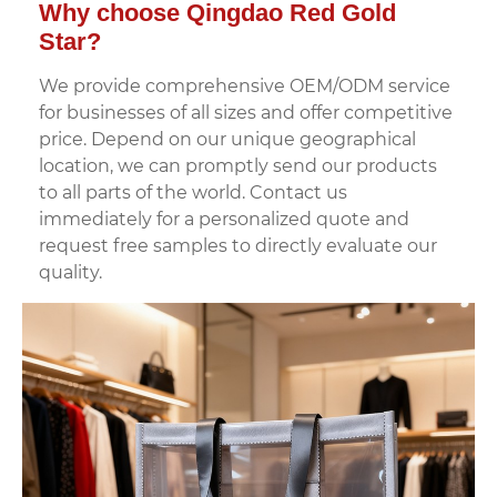
Why choose Qingdao Red Gold
Star?
We provide comprehensive OEM/ODM service
for businesses of all sizes and offer competitive
price. Depend on our unique geographical
location, we can promptly send our products
to all parts of the world. Contact us
immediately for a personalized quote and
request free samples to directly evaluate our
quality.