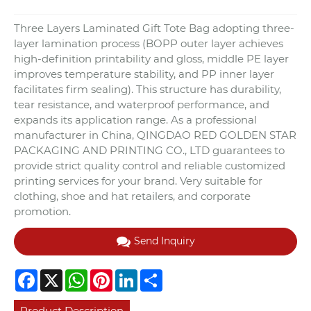
Three Layers Laminated Gift Tote Bag adopting three-
layer lamination process (BOPP outer layer achieves
high-definition printability and gloss, middle PE layer
improves temperature stability, and PP inner layer
facilitates firm sealing). This structure has durability,
tear resistance, and waterproof performance, and
expands its application range. As a professional
manufacturer in China, QINGDAO RED GOLDEN STAR
PACKAGING AND PRINTING CO., LTD guarantees to
provide strict quality control and reliable customized
printing services for your brand. Very suitable for
clothing, shoe and hat retailers, and corporate
promotion.
Send Inquiry
Facebook
X
WhatsApp
Pinterest
LinkedIn
Share
Product Description