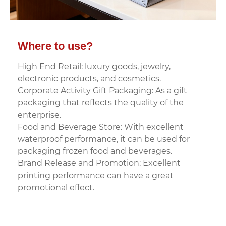
Where to use?
High End Retail: luxury goods, jewelry,
electronic products, and cosmetics.
Corporate Activity Gift Packaging: As a gift
packaging that reflects the quality of the
enterprise.
Food and Beverage Store: With excellent
waterproof performance, it can be used for
packaging frozen food and beverages.
Brand Release and Promotion: Excellent
printing performance can have a great
promotional effect.