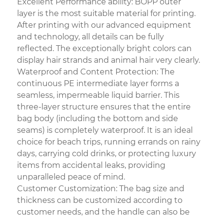
Excellent Performance ability: BOPP outer
layer is the most suitable material for printing.
After printing with our advanced equipment
and technology, all details can be fully
reflected. The exceptionally bright colors can
display hair strands and animal hair very clearly.
Waterproof and Content Protection: The
continuous PE intermediate layer forms a
seamless, impermeable liquid barrier. This
three-layer structure ensures that the entire
bag body (including the bottom and side
seams) is completely waterproof. It is an ideal
choice for beach trips, running errands on rainy
days, carrying cold drinks, or protecting luxury
items from accidental leaks, providing
unparalleled peace of mind.
Customer Customization: The bag size and
thickness can be customized according to
customer needs, and the handle can also be