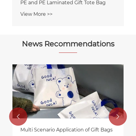
News Recommendations
RGS PACKAGING's New Eight Edge
Sealed Zipper Bag for Food Packaging
View More >>

