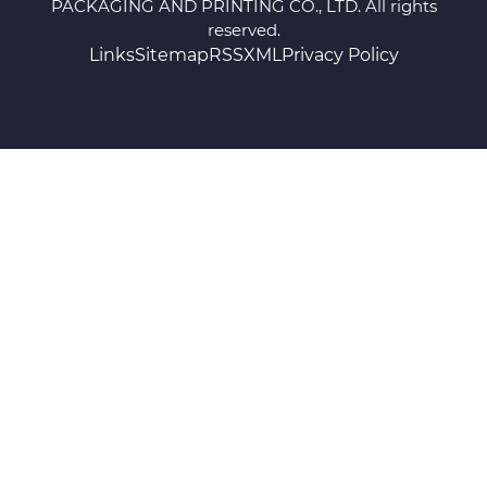
PACKAGING AND PRINTING CO., LTD. All rights
reserved.
Links
Sitemap
RSS
XML
Privacy Policy