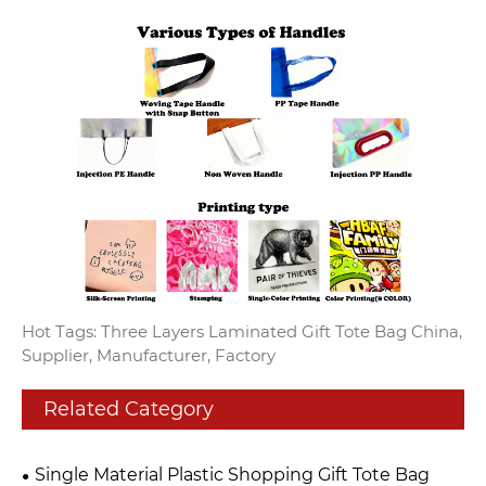
Hot Tags: Three Layers Laminated Gift Tote Bag China,
Supplier, Manufacturer, Factory
Related Category
Single Material Plastic Shopping Gift Tote Bag