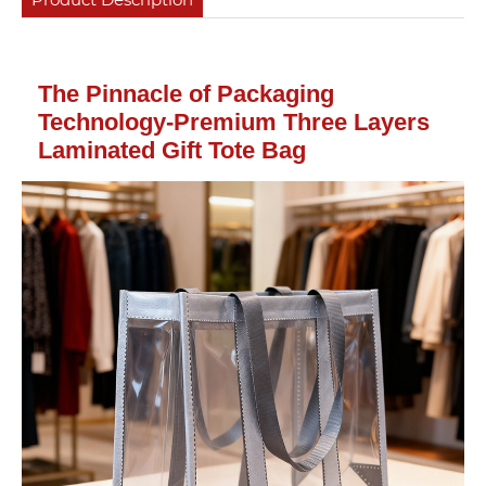
The Pinnacle of Packaging
Technology-Premium Three Layers
Laminated Gift Tote Bag