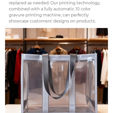
replaced as needed. Our printing technology,
combined with a fully automatic 10 color
gravure printing machine, can perfectly
showcase customers' designs on products.