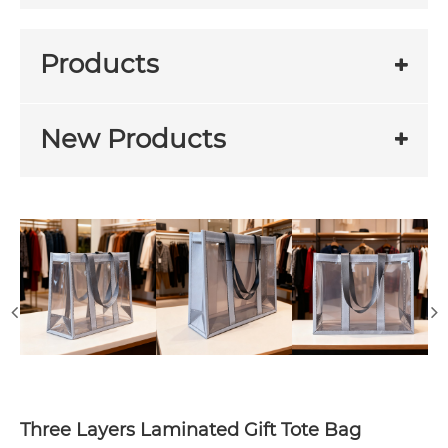
Products
New Products
Three Layers Laminated Gift Tote Bag