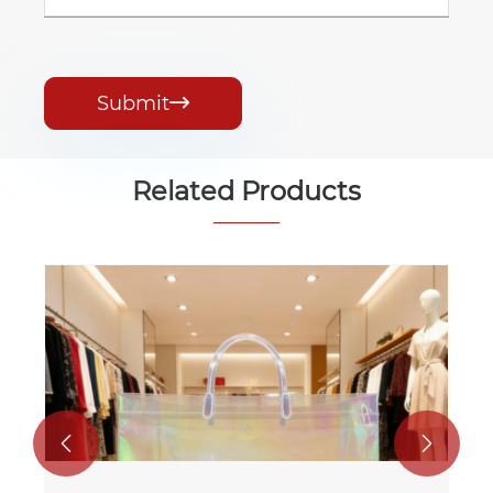
Submit

Related Products
PP and Pe Laminated Gift Tote Bag
View More >>

