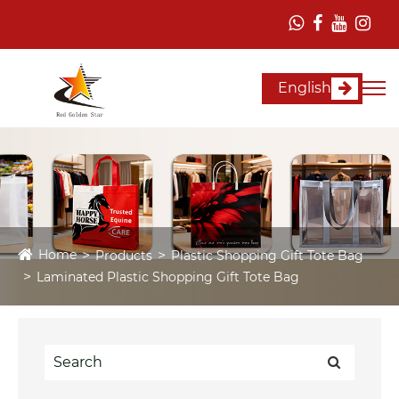
English
Home
Products
Plastic Shopping Gift Tote Bag
Laminated Plastic Shopping Gift Tote Bag