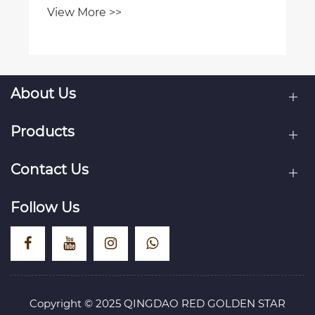
About Us
Products
Contact Us
Follow Us
Copyright © 2025 QINGDAO RED GOLDEN STAR