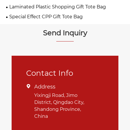
Laminated Plastic Shopping Gift Tote Bag
Special Effect CPP Gift Tote Bag
Send Inquiry
Contact Info
Address

Yixingji Road, Jimo
District, Qingdao City,
Shandong Province,
China