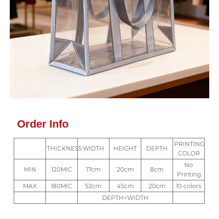
Order Info
PRINTING
THICKNESS
WIDTH
HEIGHT
DEPTH
COLOR
No
MIN
120MIC
17cm
20cm
8cm
Printing
MAX
180MIC
52cm
45cm
20cm
10 colors
DEPTH<WIDTH