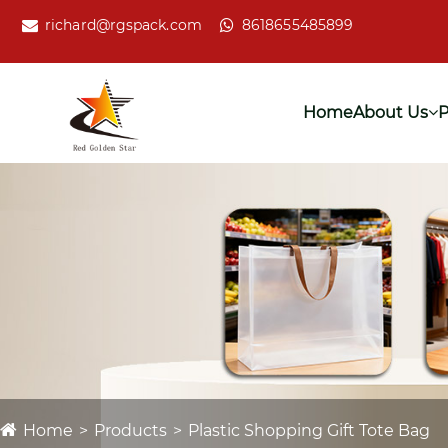
richard@rgspack.com
8618655485899
Home
About Us
P
Home
Products
Plastic Shopping Gift Tote Bag