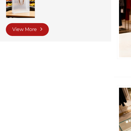
View More