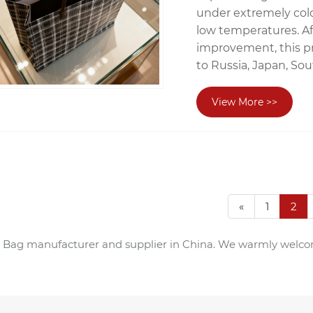
under extremely cold
low temperatures. A
improvement, this p
to Russia, Japan, So
View More >>
«
1
2
e Bag manufacturer and supplier in China. We warmly welcom