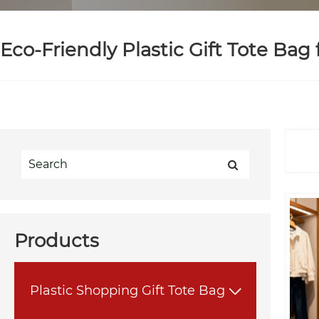
Eco-Friendly Plastic Gift Tote Bag
Products
Plastic Shopping Gift Tote Bag
