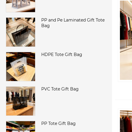
PP and Pe Laminated Gift Tote
Bag
HDPE Tote Gift Bag
PVC Tote Gift Bag
PP Tote Gift Bag