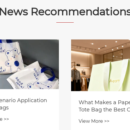
News Recommendation
enario Application
What Makes a Paper
Bags
Tote Bag the Best 
for Premium Gift
e >>
View More >>
Packaging