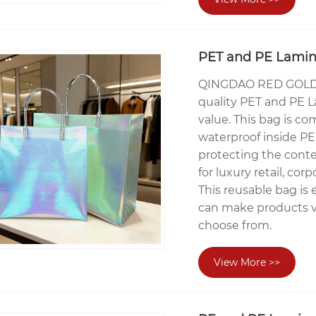
PET and PE Lamina
QINGDAO RED GOLDE
quality PET and PE 
value. This bag is c
waterproof inside PE 
protecting the conte
for luxury retail, corp
This reusable bag is 
can make products ve
choose from.
View More >>