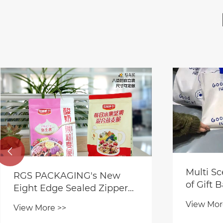

Multi Sc
RGS PACKAGING's New
of Gift 
Eight Edge Sealed Zipper
Bag for Food Packaging
View Mor
View More >>