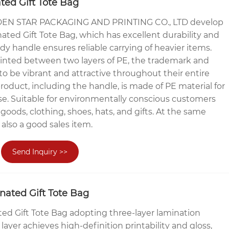
ed Gift Tote Bag
N STAR PACKAGING AND PRINTING CO., LTD develop
ated Gift Tote Bag, which has excellent durability and
dy handle ensures reliable carrying of heavier items.
rinted between two layers of PE, the trademark and
to be vibrant and attractive throughout their entire
 product, including the handle, is made of PE material for
se. Suitable for environmentally conscious customers
goods, clothing, shoes, hats, and gifts. At the same
s also a good sales item.
Send Inquiry >>
nated Gift Tote Bag
ed Gift Tote Bag adopting three-layer lamination
ayer achieves high-definition printability and gloss,