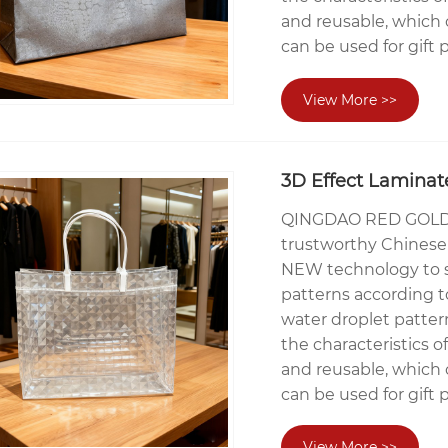
and reusable, which 
can be used for gift 
View More >>
3D Effect Laminat
QINGDAO RED GOLDE
trustworthy Chinese 
NEW technology to sp
patterns according t
water droplet patter
the characteristics o
and reusable, which 
can be used for gift 
View More >>