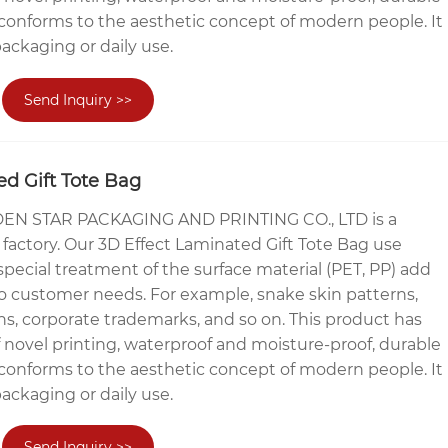
conforms to the aesthetic concept of modern people. It
packaging or daily use.
Send Inquiry >>
ed Gift Tote Bag
N STAR PACKAGING AND PRINTING CO., LTD is a
factory. Our 3D Effect Laminated Gift Tote Bag use
ecial treatment of the surface material (PET, PP) add
o customer needs. For example, snake skin patterns,
ns, corporate trademarks, and so on. This product has
f novel printing, waterproof and moisture-proof, durable
conforms to the aesthetic concept of modern people. It
packaging or daily use.
Send Inquiry >>