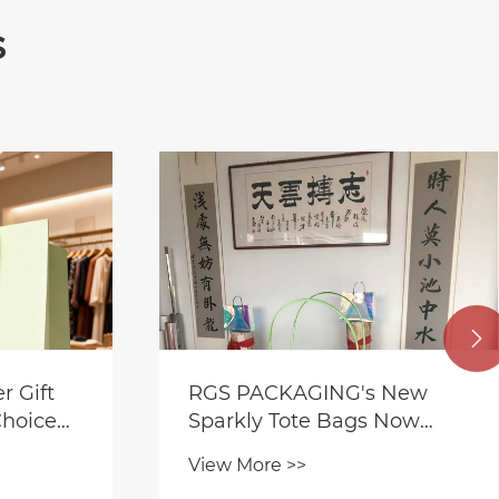
s

 Gift
RGS PACKAGING's New
Choice
Sparkly Tote Bags Now
Available-Glitter Film
View More >>
Laminated Gift Tote Bag