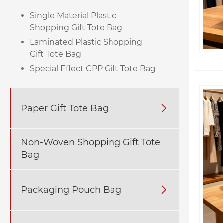
Single Material Plastic
Shopping Gift Tote Bag
Laminated Plastic Shopping
Gift Tote Bag
Special Effect CPP Gift Tote Bag
Paper Gift Tote Bag

Non-Woven Shopping Gift Tote
Bag
Packaging Pouch Bag
