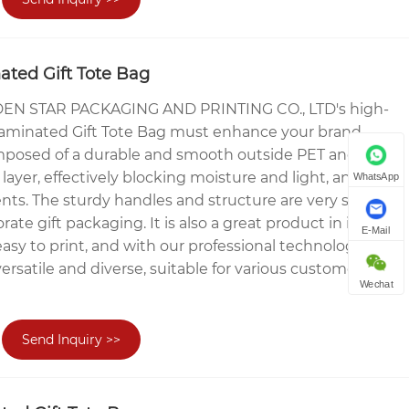
ted Gift Tote Bag
N STAR PACKAGING AND PRINTING CO., LTD's high-
Laminated Gift Tote Bag must enhance your brand
omposed of a durable and smooth outside PET and a
layer, effectively blocking moisture and light, and
WhatsApp
nts. The sturdy handles and structure are very suitable
orate gift packaging. It is also a great product in itself.
E-Mail
easy to print, and with our professional technology, we
rsatile and diverse, suitable for various customers to
Wechat
Send Inquiry >>