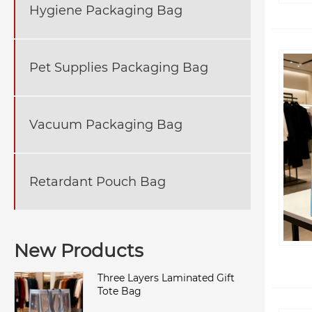
Hygiene Packaging Bag
Pet Supplies Packaging Bag
Vacuum Packaging Bag
Retardant Pouch Bag
New Products
Three Layers Laminated Gift
Tote Bag