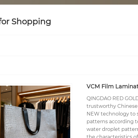
 for Shopping
VCM Film Laminat
QINGDAO RED GOLDE
trustworthy Chinese 
NEW technology to sp
patterns according t
water droplet patter
the characteristics o